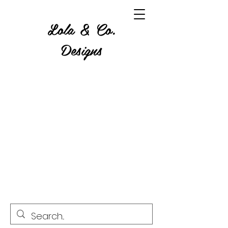
Lola & Co.
Designs
Where Glitter, Gore and a
Grumble Come Together.
Custom Tumblers, Apparel,
Home Decor, Resin & Wood
Art, Candles, Wax Melts,
Crystals and more!