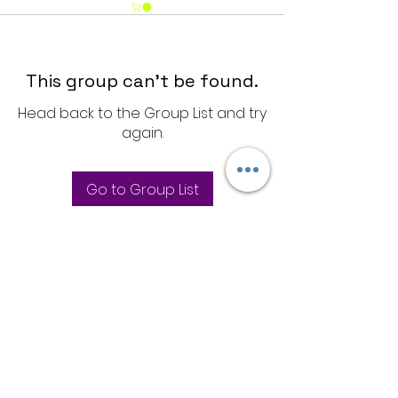
This group can't be found.
Head back to the Group List and try
again.
Go to Group List
Store Policies
Privacy