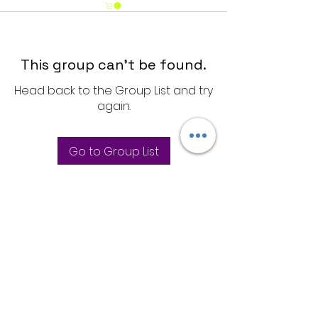
This group can't be found.
Head back to the Group List and try
again.
Go to Group List
Store Policies
Privacy