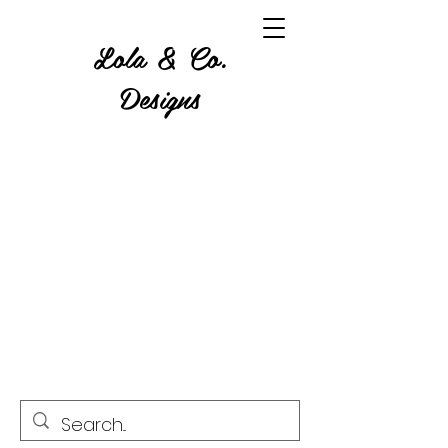
Lola & Co.
Designs
Where Glitter, Gore and a
Grumble Come Together.
Custom Tumblers, Apparel,
Home Decor, Resin & Wood
Art, Candles, Wax Melts,
Crystals and more!