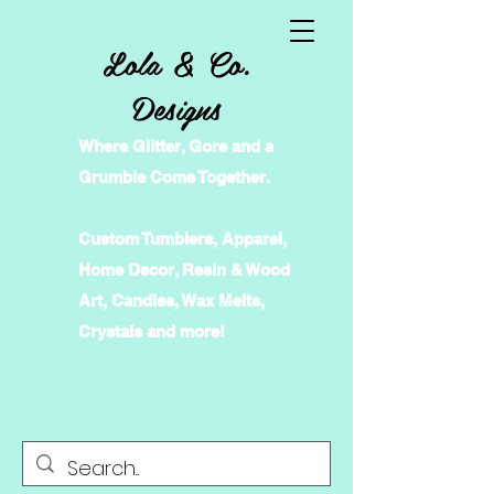
Lola & Co.
Designs
Where Glitter, Gore and a
Grumble Come Together.
Custom Tumblers, Apparel,
Home Decor, Resin & Wood
Art, Candles, Wax Melts,
Crystals and more!