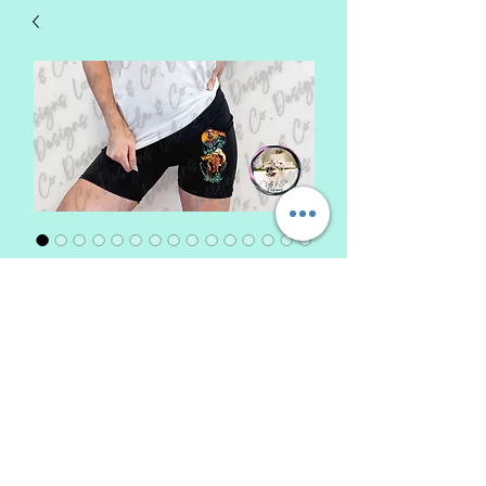
Biker Shorts
Price
$22.00
Design Choice
*
Size
*