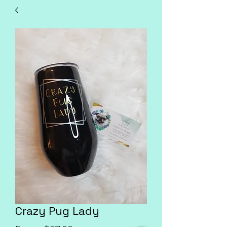
Crazy Pug Lady