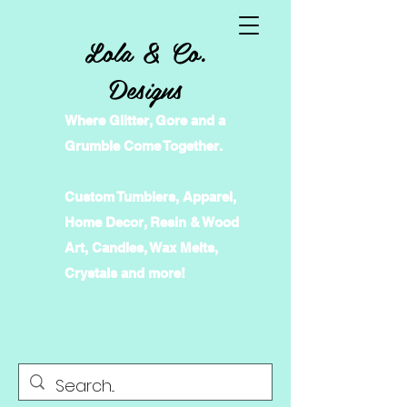
Lola & Co.
Designs
Where Glitter, Gore and a
Grumble Come Together.
Custom Tumblers, Apparel,
Home Decor, Resin & Wood
Art, Candles, Wax Melts,
Crystals and more!