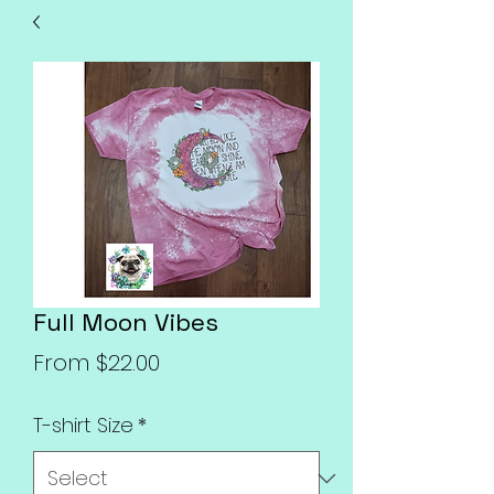
Full Moon Vibes
Sale
From
$22.00
Price
T-shirt Size
*