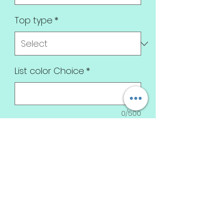
Top type
*
List color Choice
*
0/500
Quantity
*
Add to Cart
Pink