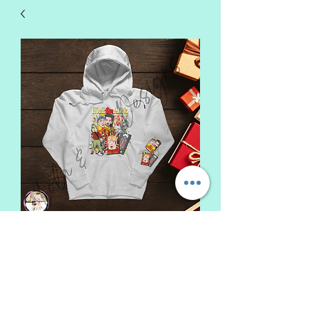
Home Alone Sweatshirt
Sale
From
$22.00
Price
Top Color
*