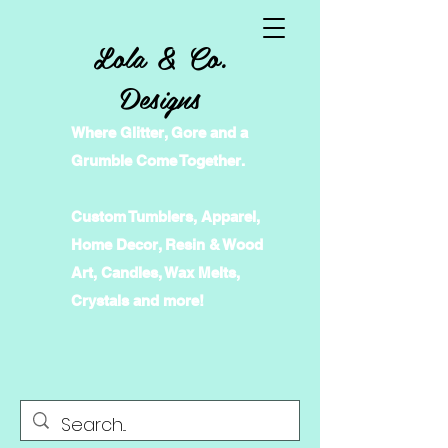
Lola & Co.
Designs
Where Glitter, Gore and a
Grumble Come Together.
Custom Tumblers, Apparel,
Home Decor, Resin & Wood
Art, Candles, Wax Melts,
Crystals and more!