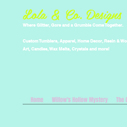
Lola & Co. Designs
Where Glitter, Gore and a Grumble Come Together.
Custom Tumblers, Apparel, Home Decor, Resin & W
Art, Candles, Wax Melts, Crystals and more!
Home
Willow's Hollow Mystery
The 