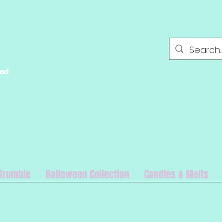
ood
Grumble
Halloween Collection
Candles & Melts