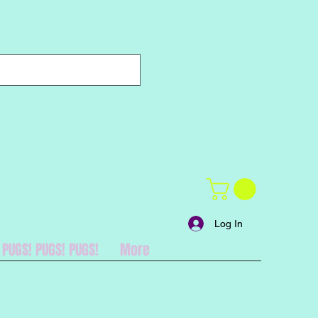
Log In
PUGS! PUGS! PUGS!
More