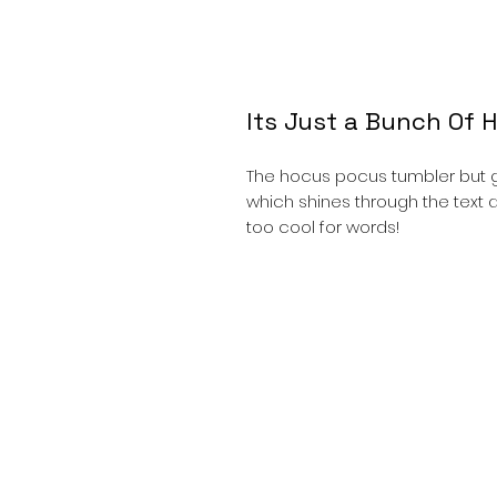
Its Just a Bunch Of 
The hocus pocus tumbler but g
which shines through the text a
too cool for words!