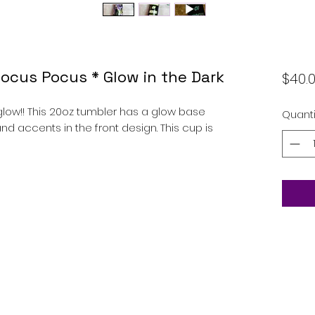
Hocus Pocus * Glow in the Dark
$40.
low!! This 20oz tumbler has a glow base
Quanti
nd accents in the front design. This cup is