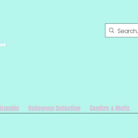
ood
Grumble
Halloween Collection
Candles & Melts