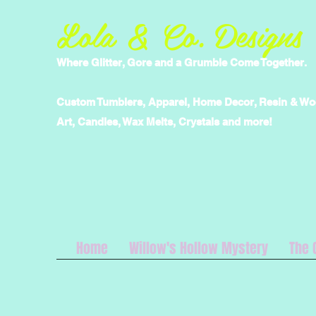
Lola & Co. Designs
Where Glitter, Gore and a Grumble Come Together.
Custom Tumblers, Apparel, Home Decor, Resin & W
Art, Candles, Wax Melts, Crystals and more!
Home
Willow's Hollow Mystery
The 