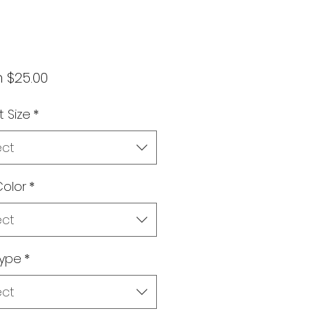
Sale
m
$25.00
Price
t Size
*
ect
olor
*
ect
type
*
ect