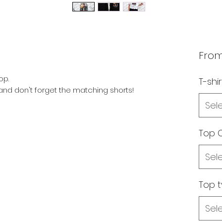
Fro
op.
T-shir
s and don't forget the matching shorts!
Sel
Top C
Sel
Top 
Sel