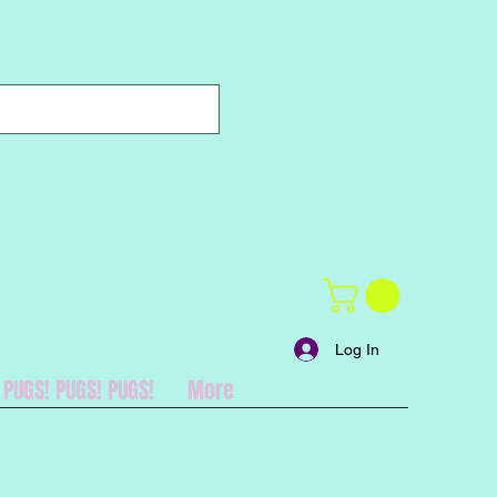
Log In
PUGS! PUGS! PUGS!
More