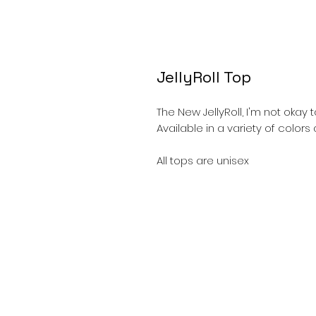
JellyRoll Top
The New JellyRoll, I'm not okay t
Available in a variety of color
All tops are unisex