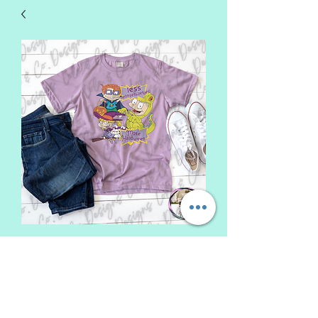
Less Sponserbileries
Sale
From
$25.00
Price