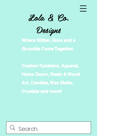
Lola & Co.
Designs
Where Glitter, Gore and a
Grumble Come Together.
Custom Tumblers, Apparel,
Home Decor, Resin & Wood
Art, Candles, Wax Melts,
Crystals and more!