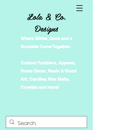
Lola & Co.
Designs
Where Glitter, Gore and a
Grumble Come Together.
Custom Tumblers, Apparel,
Home Decor, Resin & Wood
Art, Candles, Wax Melts,
Crystals and more!