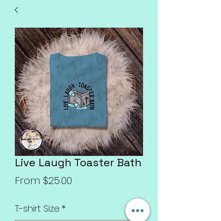
Live Laugh Toaster Bath
Sale
From
$25.00
Price
T-shirt Size
*