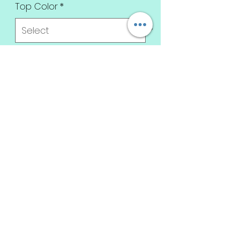
Top Color
*
T-shirt Size
*
Top type
*
Design
*
Quantity
*