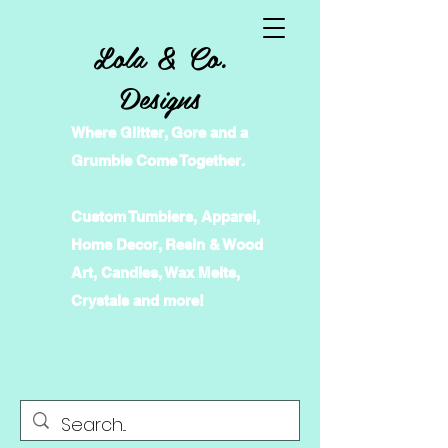
Lola & Co.
Designs
Where Glitter, Gore and a
Grumble Come Together.
Custom Tumblers, Apparel,
Home Decor, Resin & Wood
Art, Candles, Wax Melts,
Crystals and more!