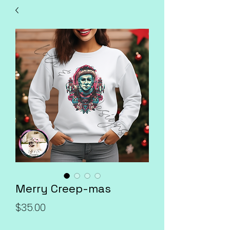
Merry Creep-mas
Price
$35.00