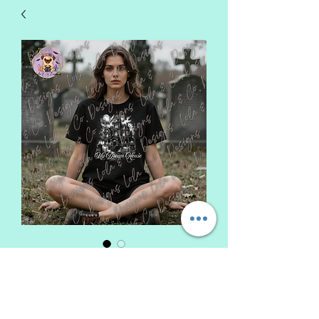
My Dream House
Price
$25.00