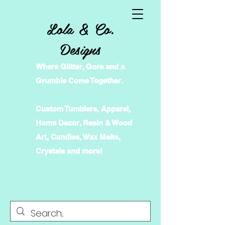
Lola & Co.
Designs
Where Glitter, Gore and a
Grumble Come Together.
Custom Tumblers, Apparel,
Home Decor, Resin & Wood
Art, Candles, Wax Melts,
Crystals and more!