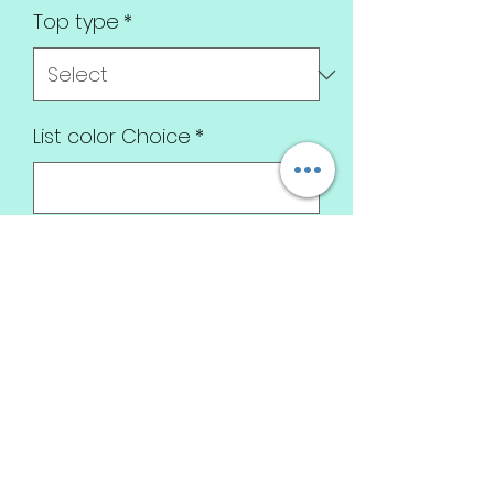
Top type
*
List color Choice
*
0/500
Quantity
*
Add to Cart
Omg this is everything!
True love frankenstein style!