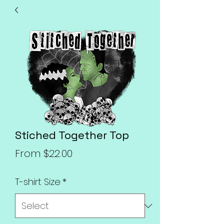
Stiched Together Top
Sale
From
$22.00
Price
T-shirt Size
*