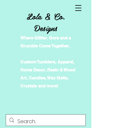
Lola & Co.
Designs
Where Glitter, Gore and a
Grumble Come Together.
Custom Tumblers, Apparel,
Home Decor, Resin & Wood
Art, Candles, Wax Melts,
Crystals and more!