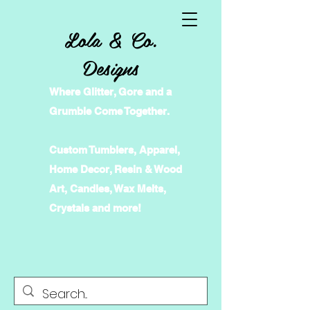
Lola & Co.
Designs
Where Glitter, Gore and a
Grumble Come Together.
Custom Tumblers, Apparel,
Home Decor, Resin & Wood
Art, Candles, Wax Melts,
Crystals and more!