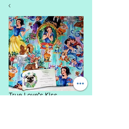
True Love's Kiss
Price
$47.00
List Glitter Rim Color
*