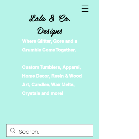
Lola & Co.
Designs
Where Glitter, Gore and a
Grumble Come Together.
Custom Tumblers, Apparel,
Home Decor, Resin & Wood
Art, Candles, Wax Melts,
Crystals and more!