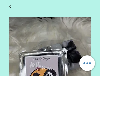
Hello Sydney Wax Melt