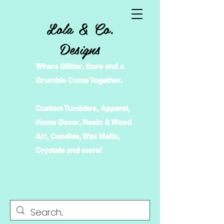
Lola & Co.
Designs
Where Glitter, Gore and a
Grumble Come Together.
Custom Tumblers, Apparel,
Home Decor, Resin & Wood
Art, Candles, Wax Melts,
Crystals and more!